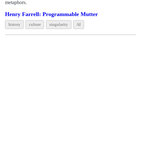
metaphors.
Henry Farrell: Programmable Mutter
history
culture
singularity
AI