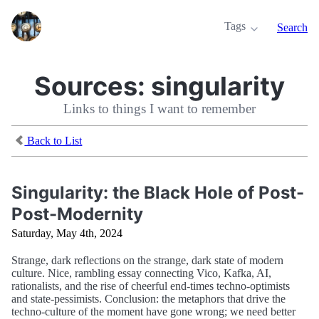
Tags
Search
Sources:
singularity
Links to things I want to remember
Back to List
Singularity: the Black Hole of Post-
Post-Modernity
Saturday, May 4th, 2024
Strange, dark reflections on the strange, dark state of modern
culture. Nice, rambling essay connecting Vico, Kafka, AI,
rationalists, and the rise of cheerful end-times techno-optimists
and state-pessimists. Conclusion: the metaphors that drive the
techno-culture of the moment have gone wrong; we need better