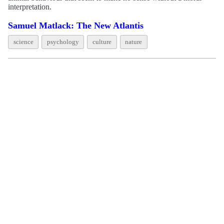
interpretation.
Samuel Matlack: The New Atlantis
science
psychology
culture
nature