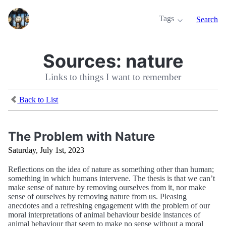
Tags
Search
Sources:
nature
Links to things I want to remember
Back to List
The Problem with Nature
Saturday, July 1st, 2023
Reflections on the idea of nature as something other than human;
something in which humans intervene. The thesis is that we can’t
make sense of nature by removing ourselves from it, nor make
sense of ourselves by removing nature from us. Pleasing
anecdotes and a refreshing engagement with the problem of our
moral interpretations of animal behaviour beside instances of
animal behaviour that seem to make no sense without a moral