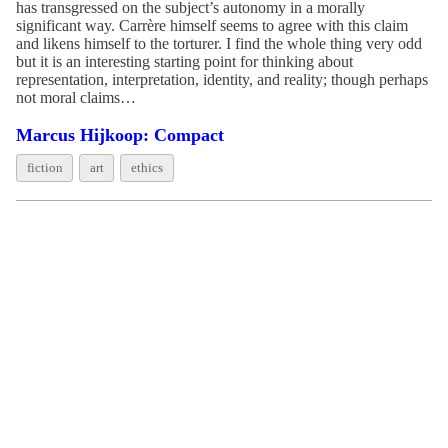
has transgressed on the subject’s autonomy in a morally
significant way. Carrère himself seems to agree with this claim
and likens himself to the torturer. I find the whole thing very odd
but it is an interesting starting point for thinking about
representation, interpretation, identity, and reality; though perhaps
not moral claims…
Marcus Hijkoop: Compact
fiction
art
ethics