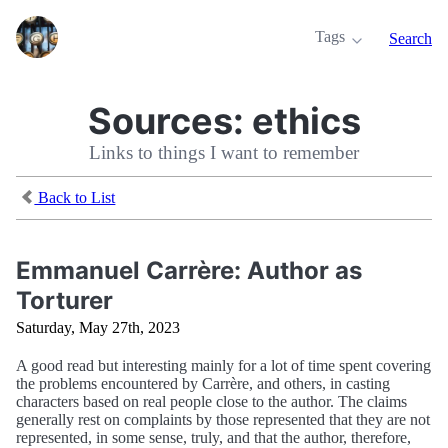
Tags
Search
Sources:
ethics
Links to things I want to remember
Back to List
Emmanuel Carrère: Author as
Torturer
Saturday, May 27th, 2023
A good read but interesting mainly for a lot of time spent covering
the problems encountered by Carrère, and others, in casting
characters based on real people close to the author. The claims
generally rest on complaints by those represented that they are not
represented, in some sense, truly, and that the author, therefore,