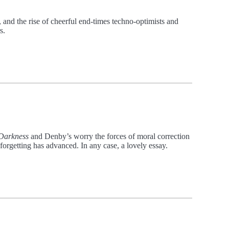
, and the rise of cheerful end-times techno-optimists and
s.
 Darkness
and Denby’s worry the forces of moral correction
forgetting has advanced. In any case, a lovely essay.