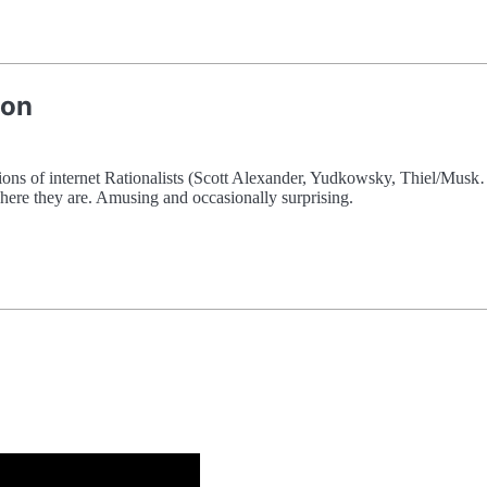
ion
tions of internet Rationalists (Scott Alexander, Yudkowsky, Thiel/Mu
here they are. Amusing and occasionally surprising.