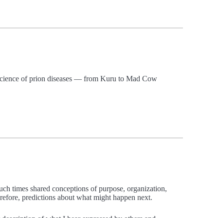
d science of prion diseases — from Kuru to Mad Cow
such times shared conceptions of purpose, organization,
erefore, predictions about what might happen next.