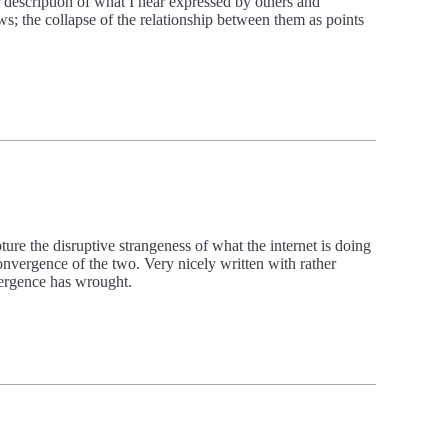
ir description of what I hear expressed by others and
ws; the collapse of the relationship between them as points
e the disruptive strangeness of what the internet is doing
convergence of the two. Very nicely written with rather
vergence has wrought.