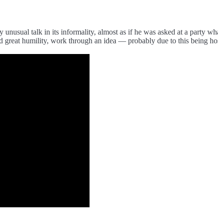
y unusual talk in its informality, almost as if he was asked at a party w
 great humility, work through an idea — probably due to this being hos