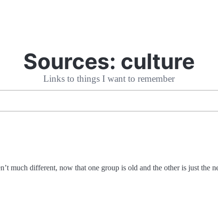
Sources:
culture
Links to things I want to remember
t much different, now that one group is old and the other is just the