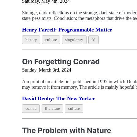
Saturday, May 4th, 2024
Strange, dark reflections on the strange, dark state of mode
state-pessimists. Conclusion: the metaphors that drive the
Henry Farrell: Programmable Mutter
history
culture
singularity
AI
On Forgetting Conrad
Sunday, March 3rd, 2024
A reprint of an article first published in 1995 in which Den
may remove it from memory. The article is mainly hopeful but
David Denby: The New Yorker
conrad
literature
culture
The Problem with Nature