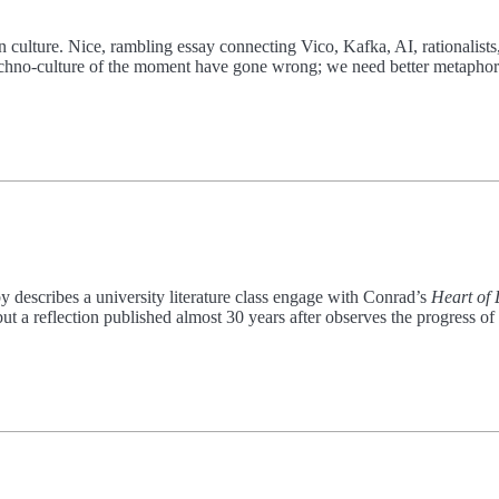
rn culture. Nice, rambling essay connecting Vico, Kafka, AI, rationalists
 techno-culture of the moment have gone wrong; we need better metaphor
by describes a university literature class engage with Conrad’s
Heart of
 a reflection published almost 30 years after observes the progress of 