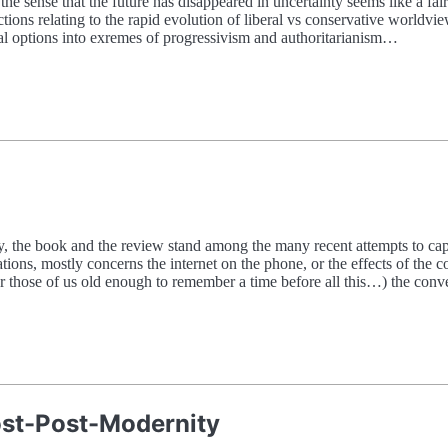
 the sense that the future has disappeared in uncertainty seems like a fa
ons relating to the rapid evolution of liberal vs conservative worldvie
l options into exremes of progressivism and authoritarianism…
the book and the review stand among the many recent attempts to captur
tions, mostly concerns the internet on the phone, or the effects of the 
for those of us old enough to remember a time before all this…) the con
Post-Post-Modernity