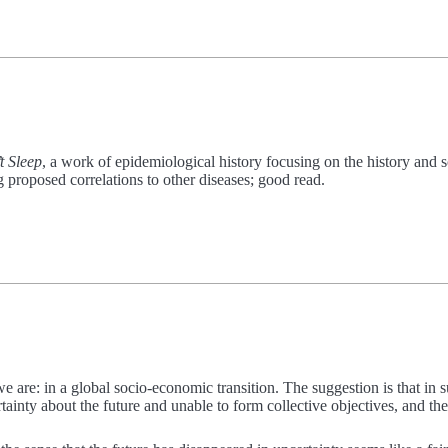
t Sleep
, a work of epidemiological history focusing on the history an
 proposed correlations to other diseases; good read.
e are: in a global socio-economic transition. The suggestion is that in 
tainty about the future and unable to form collective objectives, and th