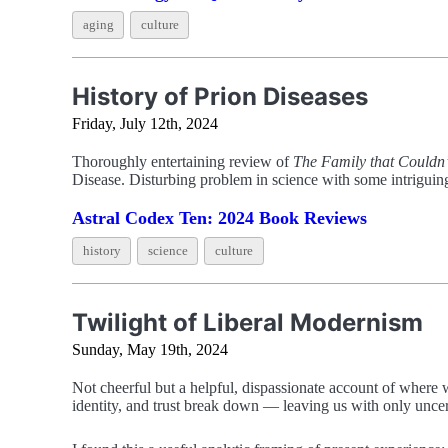
aging
culture
History of Prion Diseases
Friday, July 12th, 2024
Thoroughly entertaining review of
The Family that Couldn’
Disease. Disturbing problem in science with some intriguing
Astral Codex Ten: 2024 Book Reviews
history
science
culture
Twilight of Liberal Modernism
Sunday, May 19th, 2024
Not cheerful but a helpful, dispassionate account of where w
identity, and trust break down — leaving us with only uncer