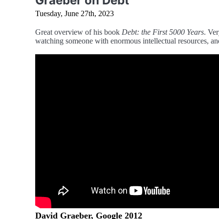
Graeber on Debt
Tuesday, June 27th, 2023
Great overview of his book
Debt: the First 5000 Years
. Ver
watching someone with enormous intellectual resources, and
David Graeber, Google 2012