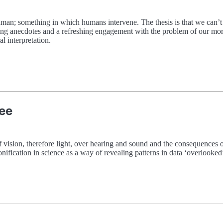
human; something in which humans intervene. The thesis is that we can’t
ng anecdotes and a refreshing engagement with the problem of our moral
l interpretation.
See
f vision, therefore light, over hearing and sound and the consequences of
sonification in science as a way of revealing patterns in data ‘overlooke