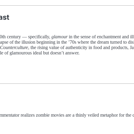
ast
20th century — specifically,
glamour
in the sense of enchantment and ill
apse of the illusion beginning in the ’70s where the dream turned to disi
Counterculture
, the rising value of authenticity in food and products, 
le of glamourous ideal but doesn’t answer.
mmentator realizes zombie movies are a thinly veiled metaphor for the 