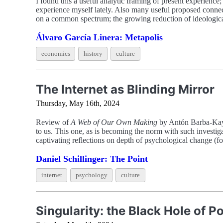
I found this a useful analytic framing of present experience;
experience myself lately. Also many useful proposed connecti
on a common spectrum; the growing reduction of ideologica
Álvaro García Linera: Metapolis
economics
history
culture
The Internet as Blinding Mirror
Thursday, May 16th, 2024
Review of
A Web of Our Own Making
by Antón Barba-Kay, 
to us. This one, as is becoming the norm with such investiga
captivating reflections on depth of psychological change (
Daniel Schillinger: The Point
internet
psychology
culture
Singularity: the Black Hole of 