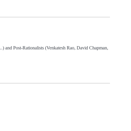
sk…) and Post-Rationalists (Venkatesh Rao, David Chapman,