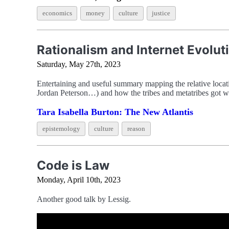
economics
money
culture
justice
Rationalism and Internet Evolut
Saturday, May 27th, 2023
Entertaining and useful summary mapping the relative loca
Jordan Peterson…) and how the tribes and metatribes got w
Tara Isabella Burton: The New Atlantis
epistemology
culture
reason
Code is Law
Monday, April 10th, 2023
Another good talk by Lessig.