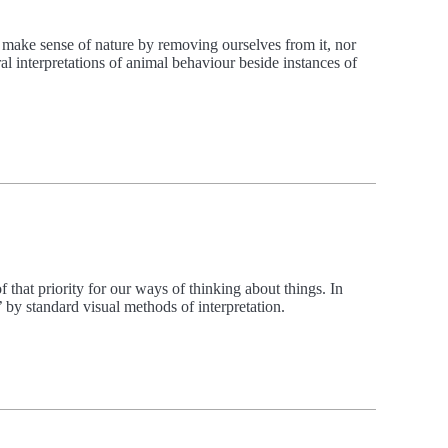
 make sense of nature by removing ourselves from it, nor
 interpretations of animal behaviour beside instances of
 that priority for our ways of thinking about things. In
d’ by standard visual methods of interpretation.