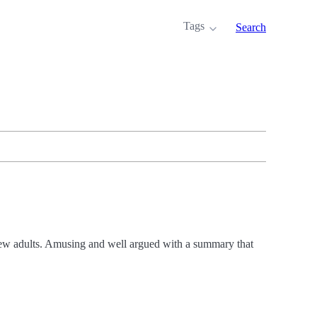
Tags
Search
 new adults. Amusing and well argued with a summary that