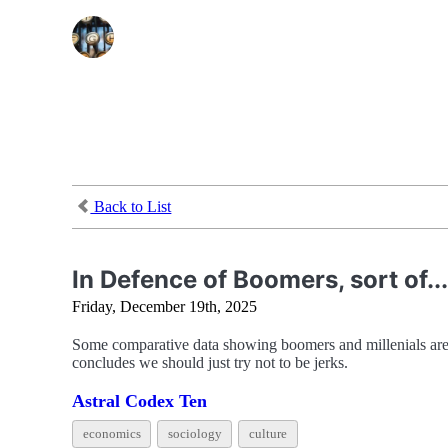
Back to List
In Defence of Boomers, sort of...
Friday, December 19th, 2025
Some comparative data showing boomers and millenials aren’
concludes we should just try not to be jerks.
Astral Codex Ten
economics
sociology
culture