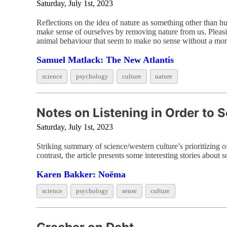
Saturday, July 1st, 2023
Reflections on the idea of nature as something other than 
make sense of ourselves by removing nature from us. Pleasi
animal behaviour that seem to make no sense without a mora
Samuel Matlack: The New Atlantis
science
psychology
culture
nature
Notes on Listening in Order to 
Saturday, July 1st, 2023
Striking summary of science/western culture’s prioritizing o
contrast, the article presents some interesting stories about 
Karen Bakker: Noēma
science
psychology
sense
culture