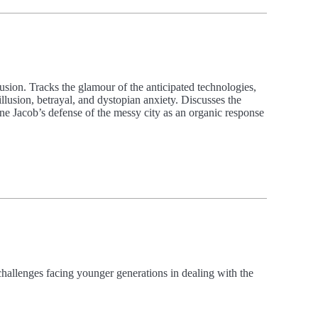
usion. Tracks the glamour of the anticipated technologies,
llusion, betrayal, and dystopian anxiety. Discusses the
Jane Jacob’s defense of the messy city as an organic response
challenges facing younger generations in dealing with the