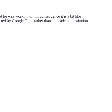
hat he was working on. In consequence it is a bit like
ted by Google Talks rather than an academic institution.