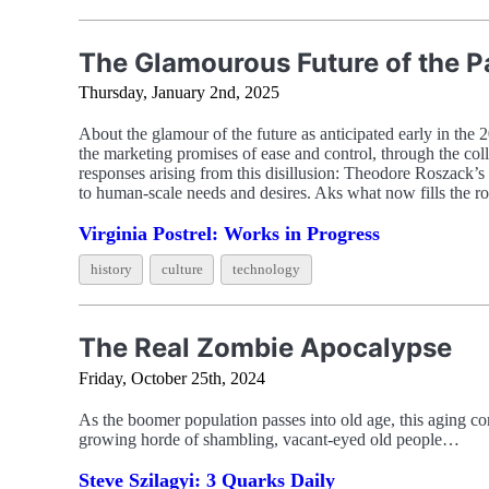
The Glamourous Future of the P
Thursday, January 2nd, 2025
About the glamour of the future as anticipated early in the 
the marketing promises of ease and control, through the coll
responses arising from this disillusion: Theodore Roszack’s
to human-scale needs and desires. Aks what now fills the ro
Virginia Postrel: Works in Progress
history
culture
technology
The Real Zombie Apocalypse
Friday, October 25th, 2024
As the boomer population passes into old age, this aging co
growing horde of shambling, vacant-eyed old people…
Steve Szilagyi: 3 Quarks Daily