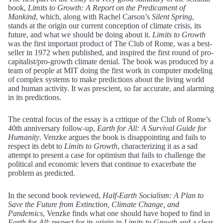
book,
Limits to Growth: A Report on the Predicament of
Mankind
, which, along with Rachel Carson’s
Silent Spring
,
stands at the origin our current conception of climate crisis, its
future, and what we should be doing about it.
Limits to Growth
was the first important product of The Club of Rome, was a best-
seller in 1972 when published, and inspired the first round of pro-
capitalist/pro-growth climate denial. The book was produced by a
team of people at MIT doing the first work in computer modeling
of complex systems to make predictions about the living world
and human activity. It was prescient, so far accurate, and alarming
in its predictions.
The central focus of the essay is a critique of the Club of Rome’s
40th anniversary follow-up,
Earth for All: A Survival Guide for
Humanity
. Venzke argues the book is disappointing and fails to
respect its debt to
Limits to Growth
, characterizing it as a sad
attempt to present a case for optimism that fails to challenge the
political and economic levers that continue to exacerbate the
problem as predicted.
In the second book reviewed,
Half-Earth Socialism: A Plan to
Save the Future from Extinction, Climate Change, and
Pandemics
, Venzke finds what one should have hoped to find in
Earth for All
: respect for its origin in
Limits to Growth
and a clear