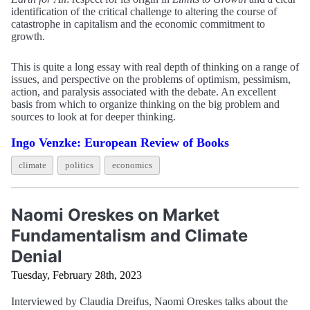
identification of the critical challenge to altering the course of
catastrophe in capitalism and the economic commitment to
growth.
This is quite a long essay with real depth of thinking on a range of
issues, and perspective on the problems of optimism, pessimism,
action, and paralysis associated with the debate. An excellent
basis from which to organize thinking on the big problem and
sources to look at for deeper thinking.
Ingo Venzke: European Review of Books
climate
politics
economics
Naomi Oreskes on Market
Fundamentalism and Climate
Denial
Tuesday, February 28th, 2023
Interviewed by Claudia Dreifus, Naomi Oreskes talks about the