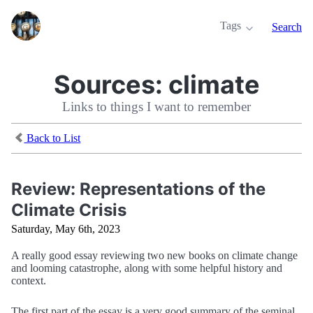
Tags
Search
Sources:
climate
Links to things I want to remember
Back to List
Review: Representations of the
Climate Crisis
Saturday, May 6th, 2023
A really good essay reviewing two new books on climate change
and looming catastrophe, along with some helpful history and
context.
The first part of the essay is a very good summary of the seminal