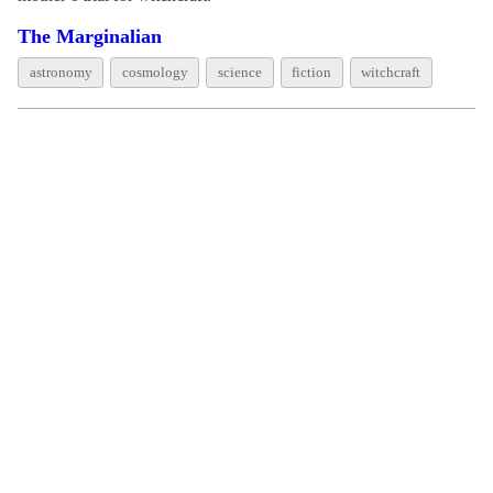
The Marginalian
astronomy
cosmology
science
fiction
witchcraft