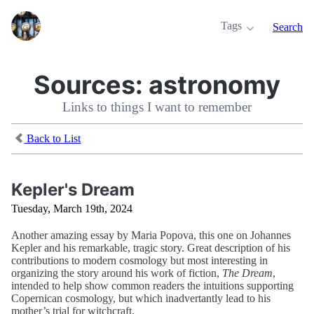
Tags
Search
Sources:
astronomy
Links to things I want to remember
Back to List
Kepler's Dream
Tuesday, March 19th, 2024
Another amazing essay by Maria Popova, this one on Johannes
Kepler and his remarkable, tragic story. Great description of his
contributions to modern cosmology but most interesting in
organizing the story around his work of fiction,
The Dream
,
intended to help show common readers the intuitions supporting
Copernican cosmology, but which inadvertantly lead to his
mother’s trial for witchcraft.