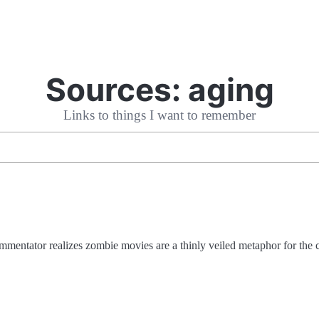
Sources:
aging
Links to things I want to remember
mmentator realizes zombie movies are a thinly veiled metaphor for the 