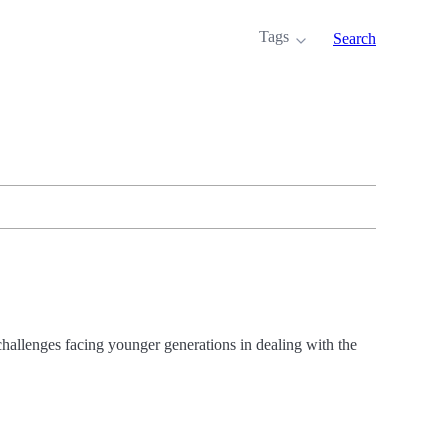
Tags
Search
challenges facing younger generations in dealing with the