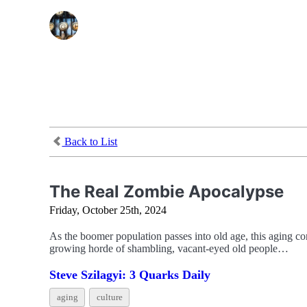
Back to List
The Real Zombie Apocalypse
Friday, October 25th, 2024
As the boomer population passes into old age, this aging co
growing horde of shambling, vacant-eyed old people…
Steve Szilagyi: 3 Quarks Daily
aging
culture